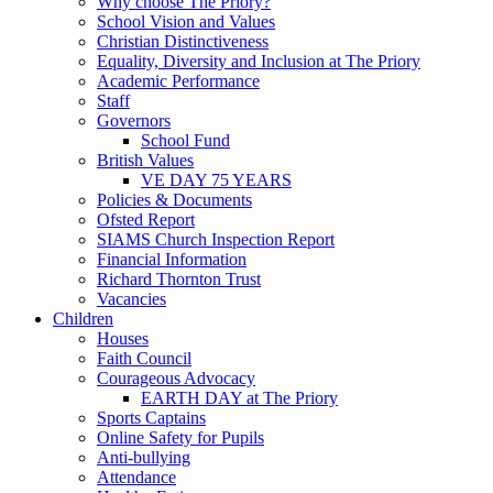
Why choose The Priory?
School Vision and Values
Christian Distinctiveness
Equality, Diversity and Inclusion at The Priory
Academic Performance
Staff
Governors
School Fund
British Values
VE DAY 75 YEARS
Policies & Documents
Ofsted Report
SIAMS Church Inspection Report
Financial Information
Richard Thornton Trust
Vacancies
Children
Houses
Faith Council
Courageous Advocacy
EARTH DAY at The Priory
Sports Captains
Online Safety for Pupils
Anti-bullying
Attendance