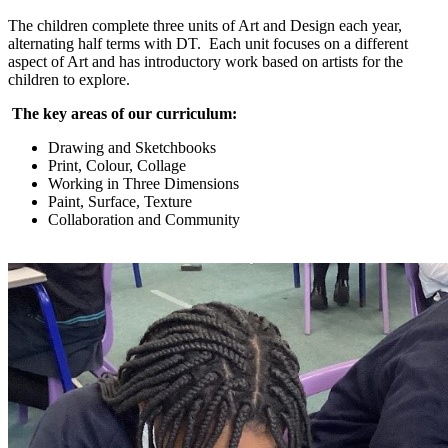
The children complete three units of Art and Design each year,
alternating half terms with DT. Each unit focuses on a different
aspect of Art and has introductory work based on artists for the
children to explore.
The key areas of our curriculum:
Drawing and Sketchbooks
Print, Colour, Collage
Working in Three Dimensions
Paint, Surface, Texture
Collaboration and Community