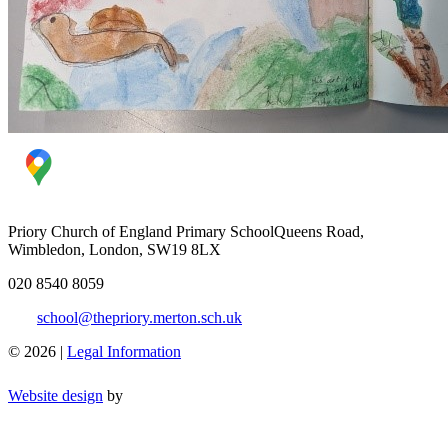
Priory Church of England Primary School
Queens Road,
Wimbledon, London, SW19 8LX
020 8540 8059
school@thepriory.merton.sch.uk
© 2026 |
Legal Information
Website design
by