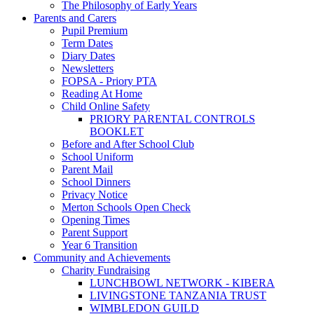
The Philosophy of Early Years
Parents and Carers
Pupil Premium
Term Dates
Diary Dates
Newsletters
FOPSA - Priory PTA
Reading At Home
Child Online Safety
PRIORY PARENTAL CONTROLS
BOOKLET
Before and After School Club
School Uniform
Parent Mail
School Dinners
Privacy Notice
Merton Schools Open Check
Opening Times
Parent Support
Year 6 Transition
Community and Achievements
Charity Fundraising
LUNCHBOWL NETWORK - KIBERA
LIVINGSTONE TANZANIA TRUST
WIMBLEDON GUILD