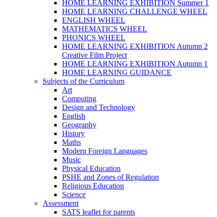
HOME LEARNING EXHIBITION Summer 1
HOME LEARNING CHALLENGE WHEEL
ENGLISH WHEEL
MATHEMATICS WHEEL
PHONICS WHEEL
HOME LEARNING EXHIBITION Autumn 2
Creative Film Project
HOME LEARNING EXHIBITION Autumn 1
HOME LEARNING GUIDANCE
Subjects of the Curriculum
Art
Computing
Design and Technology
English
Geography
History
Maths
Modern Foreign Languages
Music
Physical Education
PSHE and Zones of Regulation
Religious Education
Science
Assessment
SATS leaflet for parents