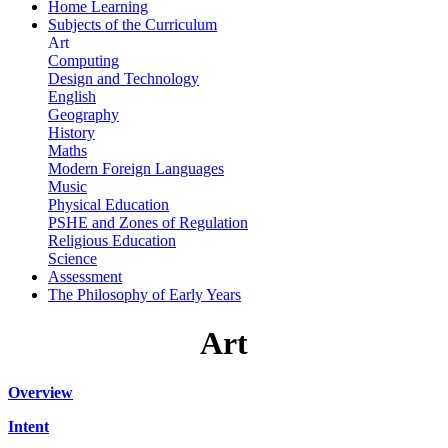
Home Learning
Subjects of the Curriculum
Art
Computing
Design and Technology
English
Geography
History
Maths
Modern Foreign Languages
Music
Physical Education
PSHE and Zones of Regulation
Religious Education
Science
Assessment
The Philosophy of Early Years
Art
Overview
Intent