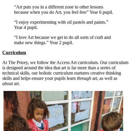
“Art puts you in a different zone to other lessons
because when you do Art, you feel free” Year 6 pupil.
“I enjoy experimenting with oil pastels and paints.”
Year 4 pupil.
“I love Art because we get to do all sorts of craft and
make new things.” Year 2 pupil.
Curriculum
At The Priory, we follow the Access Art curriculum. Our curriculum
is designed around the idea that art is far more than a series of
technical skills, our holistic curriculum nurtures creative thinking
skills and helps ensure your pupils learn
through
art, as well as
about
art.