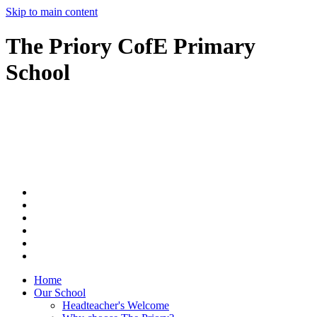
Skip to main content
The Priory CofE Primary
School
Home
Our School
Headteacher's Welcome