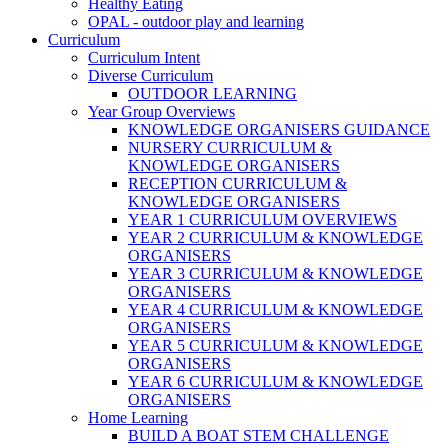
Healthy Eating
OPAL - outdoor play and learning
Curriculum
Curriculum Intent
Diverse Curriculum
OUTDOOR LEARNING
Year Group Overviews
KNOWLEDGE ORGANISERS GUIDANCE
NURSERY CURRICULUM &
KNOWLEDGE ORGANISERS
RECEPTION CURRICULUM &
KNOWLEDGE ORGANISERS
YEAR 1 CURRICULUM OVERVIEWS
YEAR 2 CURRICULUM & KNOWLEDGE
ORGANISERS
YEAR 3 CURRICULUM & KNOWLEDGE
ORGANISERS
YEAR 4 CURRICULUM & KNOWLEDGE
ORGANISERS
YEAR 5 CURRICULUM & KNOWLEDGE
ORGANISERS
YEAR 6 CURRICULUM & KNOWLEDGE
ORGANISERS
Home Learning
BUILD A BOAT STEM CHALLENGE