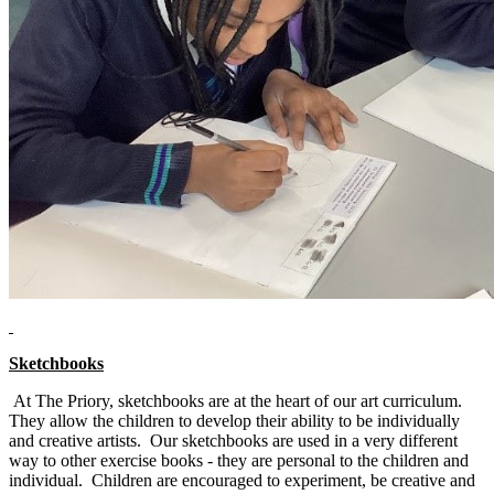
Sketchbooks
At The Priory, sketchbooks are at the heart of our art curriculum.
They allow the children to develop their ability to be individually
and creative artists. Our sketchbooks are used in a very different
way to other exercise books - they are personal to the children and
individual. Children are encouraged to experiment, be creative and