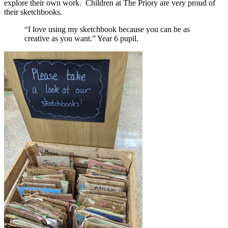
explore their own work. Children at The Priory are very proud of
their sketchbooks.
“I love using my sketchbook because you can be as
creative as you want.” Year 6 pupil.