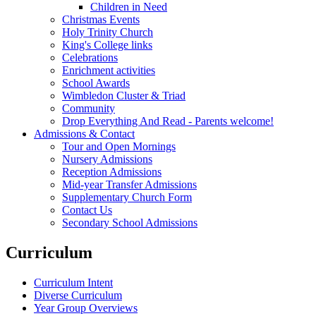
Children in Need
Christmas Events
Holy Trinity Church
King's College links
Celebrations
Enrichment activities
School Awards
Wimbledon Cluster & Triad
Community
Drop Everything And Read - Parents welcome!
Admissions & Contact
Tour and Open Mornings
Nursery Admissions
Reception Admissions
Mid-year Transfer Admissions
Supplementary Church Form
Contact Us
Secondary School Admissions
Curriculum
Curriculum Intent
Diverse Curriculum
Year Group Overviews