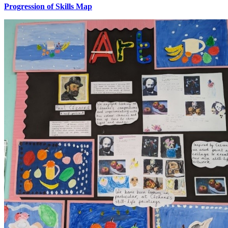
Progression of Skills Map