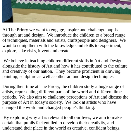
At The Priory we want to engage, inspire and challenge pupils
through art and design. We introduce the children to a broad range
of techniques, materials and artists, craftspeople and designers. We
want to equip them with the knowledge and skills to experiment,
explore, take risks, invent and create.
We believe in teaching children different skills in Art and Design
alongside the history of Art and how it has contributed to the culture
and creativity of our nation. They become proficient in drawing,
painting, sculpture as well as other art and design techniques.
During their time at The Priory, the children study a huge range of
artists, representing different parts of the world and different time
periods. We also aim to challenge perceptions of Art and discuss the
purpose of Art in today’s society. We look at artists who have
changed the world and changed people’s thinking.
By exploring why art is relevant to all our lives, we aim to make
certain that pupils feel entitled to develop their creativity, and
understand their place in the world as creative, confident beings.