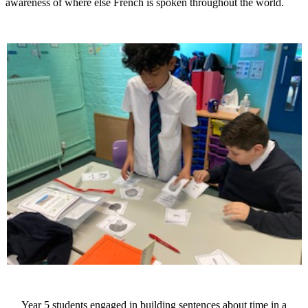
awareness of where else French is spoken throughout the world.
Year 5 students engaged in building sentences about time in a