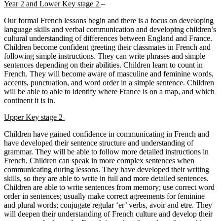
Year 2 and Lower Key stage 2
–
Our formal French lessons begin and there is a focus on developing
language skills and verbal communication and developing children’s
cultural understanding of differences between England and France.
Children become confident greeting their classmates in French and
following simple instructions. They can write phrases and simple
sentences depending on their abilities. Children learn to count in
French. They will become aware of masculine and feminine words,
accents, punctuation, and word order in a simple sentence. Children
will be able to able to identify where France is on a map, and which
continent it is in.
Upper Key stage 2
Children have gained confidence in communicating in French and
have developed their sentence structure and understanding of
grammar. They will be able to follow more detailed instructions in
French. Children can speak in more complex sentences when
communicating during lessons. They have developed their writing
skills, so they are able to write in full and more detailed sentences.
Children are able to write sentences from memory; use correct word
order in sentences; usually make correct agreements for feminine
and plural words; conjugate regular ‘er’ verbs, avoir and etre. They
will deepen their understanding of French culture and develop their