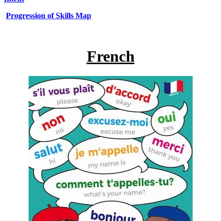
Progression of Skills Map
French