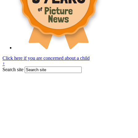
Click here if you are concerned about a child
↑
Search site