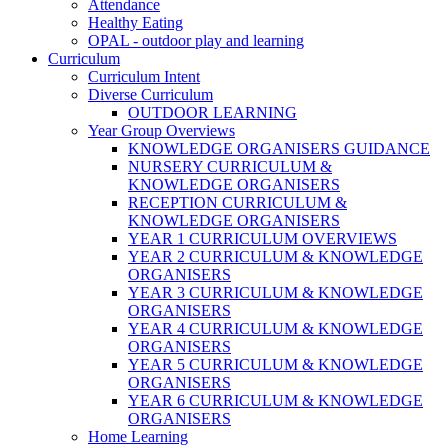
Attendance
Healthy Eating
OPAL - outdoor play and learning
Curriculum
Curriculum Intent
Diverse Curriculum
OUTDOOR LEARNING
Year Group Overviews
KNOWLEDGE ORGANISERS GUIDANCE
NURSERY CURRICULUM &
KNOWLEDGE ORGANISERS
RECEPTION CURRICULUM &
KNOWLEDGE ORGANISERS
YEAR 1 CURRICULUM OVERVIEWS
YEAR 2 CURRICULUM & KNOWLEDGE
ORGANISERS
YEAR 3 CURRICULUM & KNOWLEDGE
ORGANISERS
YEAR 4 CURRICULUM & KNOWLEDGE
ORGANISERS
YEAR 5 CURRICULUM & KNOWLEDGE
ORGANISERS
YEAR 6 CURRICULUM & KNOWLEDGE
ORGANISERS
Home Learning