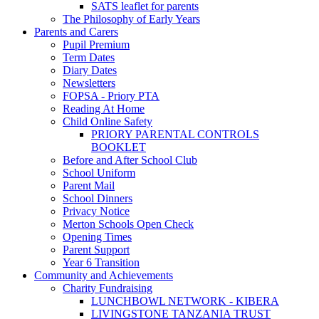
SATS leaflet for parents
The Philosophy of Early Years
Parents and Carers
Pupil Premium
Term Dates
Diary Dates
Newsletters
FOPSA - Priory PTA
Reading At Home
Child Online Safety
PRIORY PARENTAL CONTROLS
BOOKLET
Before and After School Club
School Uniform
Parent Mail
School Dinners
Privacy Notice
Merton Schools Open Check
Opening Times
Parent Support
Year 6 Transition
Community and Achievements
Charity Fundraising
LUNCHBOWL NETWORK - KIBERA
LIVINGSTONE TANZANIA TRUST