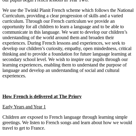
We use the Twinkl Planit French scheme which follows the National
Curriculum, providing a clear progression of skills and a varied
curriculum. Through our French curriculum we provide an
opportunity for all children to learn a language and to be able to
communicate in this language. We want to develop our children’s
understanding of the world around them and broaden their
experiences. During French lessons and experiences, we seek to
develop our children’s curiosity, empathy, open mindedness, critical
thinking and to provide a foundation for future language learning at
secondary school level. We wish to inspire our pupils through our
learning experiences, enabling them to understand the purpose of
language and develop an understanding of social and cultural
experiences.
How French is delivered at The Priory
Early Years and Year 1
Children are exposed to French language through learning simple
greetings. We listen to French songs and learn about how we would
travel to get to France.