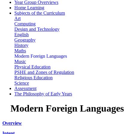
Year Group Overviews
Home Learning
Subjects of the Curriculum
Art
Computing
Design and Technology
English
Geography
History
Maths
Modern Foreign Languages
Music
Physical Education
PSHE and Zones of Regulation
Religious Education
Science
Assessment
The Philosophy of Early Years
Modern Foreign Languages
Overview
Intent