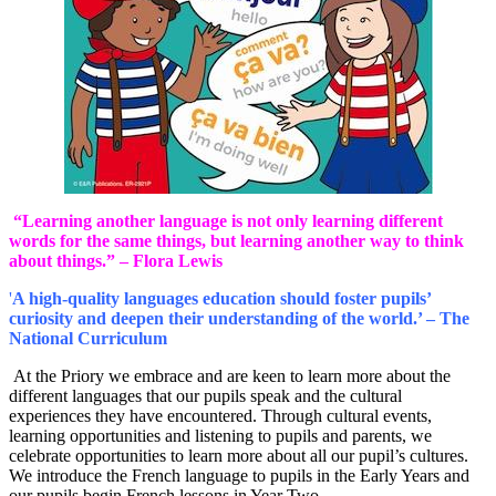
“Learning another language is not only learning different
words for the same things, but learning another way to think
about things.” – Flora Lewis
'
A high-quality languages education should foster pupils’
curiosity and deepen their understanding of the world.’ – The
National Curriculum
At the Priory we embrace and are keen to learn more about the
different languages that our pupils speak and the cultural
experiences they have encountered. Through cultural events,
learning opportunities and listening to pupils and parents, we
celebrate opportunities to learn more about all our pupil’s cultures.
We introduce the French language to pupils in the Early Years and
our pupils begin French lessons in Year Two.