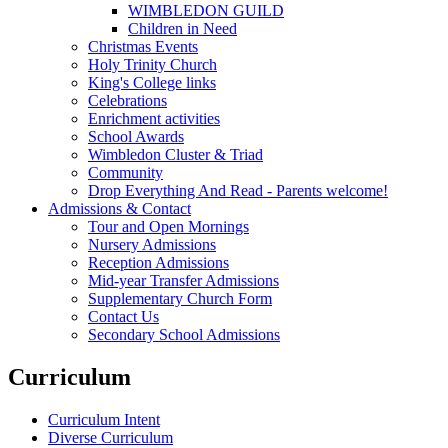
WIMBLEDON GUILD
Children in Need
Christmas Events
Holy Trinity Church
King's College links
Celebrations
Enrichment activities
School Awards
Wimbledon Cluster & Triad
Community
Drop Everything And Read - Parents welcome!
Admissions & Contact
Tour and Open Mornings
Nursery Admissions
Reception Admissions
Mid-year Transfer Admissions
Supplementary Church Form
Contact Us
Secondary School Admissions
Curriculum
Curriculum Intent
Diverse Curriculum