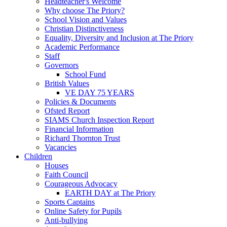
Headteacher's Welcome
Why choose The Priory?
School Vision and Values
Christian Distinctiveness
Equality, Diversity and Inclusion at The Priory
Academic Performance
Staff
Governors
School Fund
British Values
VE DAY 75 YEARS
Policies & Documents
Ofsted Report
SIAMS Church Inspection Report
Financial Information
Richard Thornton Trust
Vacancies
Children
Houses
Faith Council
Courageous Advocacy
EARTH DAY at The Priory
Sports Captains
Online Safety for Pupils
Anti-bullying