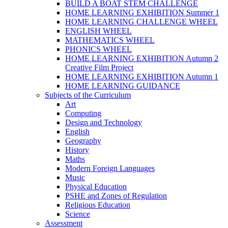
BUILD A BOAT STEM CHALLENGE
HOME LEARNING EXHIBITION Summer 1
HOME LEARNING CHALLENGE WHEEL
ENGLISH WHEEL
MATHEMATICS WHEEL
PHONICS WHEEL
HOME LEARNING EXHIBITION Autumn 2
Creative Film Project
HOME LEARNING EXHIBITION Autumn 1
HOME LEARNING GUIDANCE
Subjects of the Curriculum
Art
Computing
Design and Technology
English
Geography
History
Maths
Modern Foreign Languages
Music
Physical Education
PSHE and Zones of Regulation
Religious Education
Science
Assessment