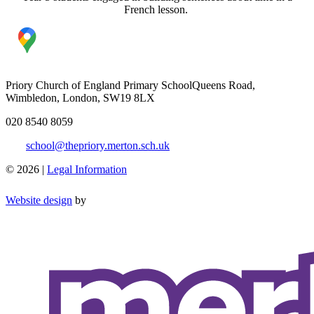
French lesson.
Priory Church of England Primary School
Queens Road,
Wimbledon, London, SW19 8LX
020 8540 8059
school@thepriory.merton.sch.uk
© 2026 |
Legal Information
Website design
by