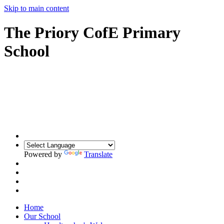
Skip to main content
The Priory CofE Primary
School
Powered by
Translate
Home
Our School