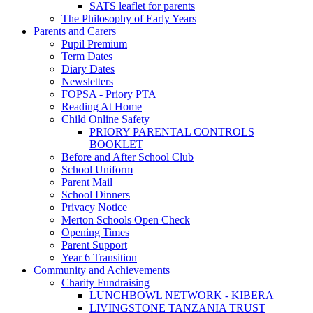
SATS leaflet for parents
The Philosophy of Early Years
Parents and Carers
Pupil Premium
Term Dates
Diary Dates
Newsletters
FOPSA - Priory PTA
Reading At Home
Child Online Safety
PRIORY PARENTAL CONTROLS
BOOKLET
Before and After School Club
School Uniform
Parent Mail
School Dinners
Privacy Notice
Merton Schools Open Check
Opening Times
Parent Support
Year 6 Transition
Community and Achievements
Charity Fundraising
LUNCHBOWL NETWORK - KIBERA
LIVINGSTONE TANZANIA TRUST