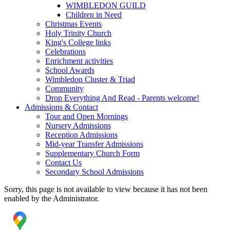
WIMBLEDON GUILD
Children in Need
Christmas Events
Holy Trinity Church
King's College links
Celebrations
Enrichment activities
School Awards
Wimbledon Cluster & Triad
Community
Drop Everything And Read - Parents welcome!
Admissions & Contact
Tour and Open Mornings
Nursery Admissions
Reception Admissions
Mid-year Transfer Admissions
Supplementary Church Form
Contact Us
Secondary School Admissions
Sorry, this page is not available to view because it has not been
enabled by the Administrator.