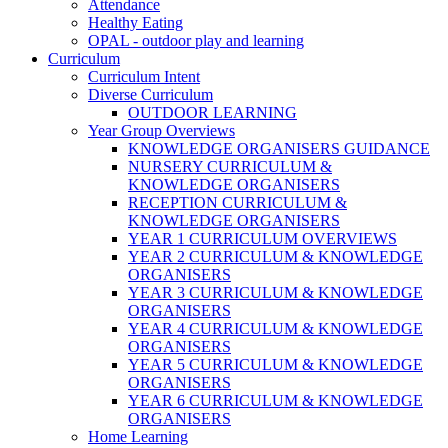
Attendance
Healthy Eating
OPAL - outdoor play and learning
Curriculum
Curriculum Intent
Diverse Curriculum
OUTDOOR LEARNING
Year Group Overviews
KNOWLEDGE ORGANISERS GUIDANCE
NURSERY CURRICULUM &
KNOWLEDGE ORGANISERS
RECEPTION CURRICULUM &
KNOWLEDGE ORGANISERS
YEAR 1 CURRICULUM OVERVIEWS
YEAR 2 CURRICULUM & KNOWLEDGE
ORGANISERS
YEAR 3 CURRICULUM & KNOWLEDGE
ORGANISERS
YEAR 4 CURRICULUM & KNOWLEDGE
ORGANISERS
YEAR 5 CURRICULUM & KNOWLEDGE
ORGANISERS
YEAR 6 CURRICULUM & KNOWLEDGE
ORGANISERS
Home Learning