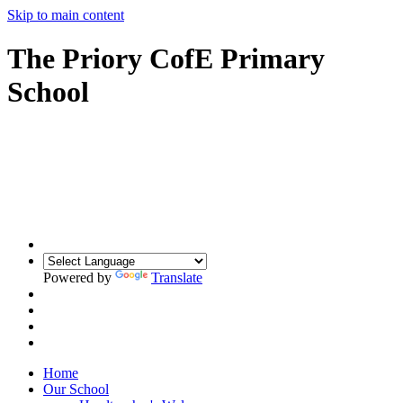
Skip to main content
The Priory CofE Primary
School
Powered by
Translate
Home
Our School