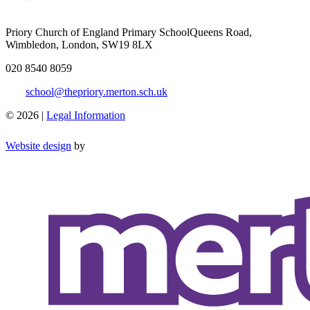
Priory Church of England Primary School
Queens Road,
Wimbledon, London, SW19 8LX
020 8540 8059
school@thepriory.merton.sch.uk
© 2026 |
Legal Information
Website design
by