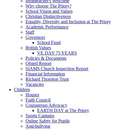
Headteacher's Welcome
Why choose The Priory?
School Vision and Values
Christian Distinctiveness
Equality, Diversity and Inclusion at The Priory
Academic Performance
Staff
Governors
School Fund
British Values
VE DAY 75 YEARS
Policies & Documents
Ofsted Report
SIAMS Church Inspection Report
Financial Information
Richard Thornton Trust
Vacancies
Children
Houses
Faith Council
Courageous Advocacy
EARTH DAY at The Priory
Sports Captains
Online Safety for Pupils
Anti-bullying