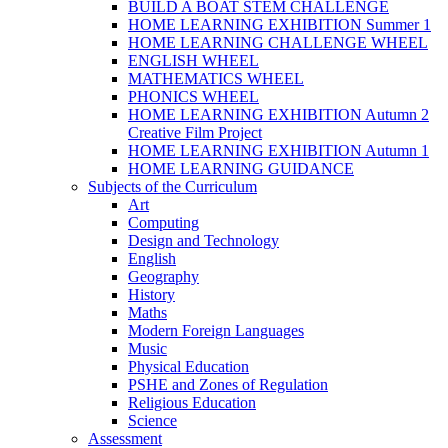
BUILD A BOAT STEM CHALLENGE
HOME LEARNING EXHIBITION Summer 1
HOME LEARNING CHALLENGE WHEEL
ENGLISH WHEEL
MATHEMATICS WHEEL
PHONICS WHEEL
HOME LEARNING EXHIBITION Autumn 2
Creative Film Project
HOME LEARNING EXHIBITION Autumn 1
HOME LEARNING GUIDANCE
Subjects of the Curriculum
Art
Computing
Design and Technology
English
Geography
History
Maths
Modern Foreign Languages
Music
Physical Education
PSHE and Zones of Regulation
Religious Education
Science
Assessment