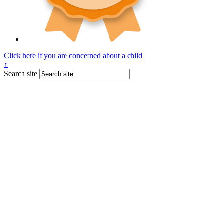
Click here if you are concerned about a child
↑
Search site