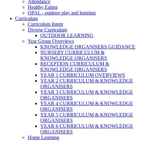
Attendance
Healthy Eating
OPAL - outdoor play and learning
Curriculum
Curriculum Intent
Diverse Curriculum
OUTDOOR LEARNING
Year Group Overviews
KNOWLEDGE ORGANISERS GUIDANCE
NURSERY CURRICULUM &
KNOWLEDGE ORGANISERS
RECEPTION CURRICULUM &
KNOWLEDGE ORGANISERS
YEAR 1 CURRICULUM OVERVIEWS
YEAR 2 CURRICULUM & KNOWLEDGE
ORGANISERS
YEAR 3 CURRICULUM & KNOWLEDGE
ORGANISERS
YEAR 4 CURRICULUM & KNOWLEDGE
ORGANISERS
YEAR 5 CURRICULUM & KNOWLEDGE
ORGANISERS
YEAR 6 CURRICULUM & KNOWLEDGE
ORGANISERS
Home Learning