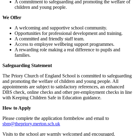
A commitment to safeguarding and promoting the welfare of
children and young people.
We Offer
A welcoming and supportive school community.
Opportunities for professional development and training.
A committed and friendly staff team.
Access to employee wellbeing support programmes.
A rewarding role making a real difference to pupils and
families.
Safeguarding Statement
The Priory Church of England School is committed to safeguarding
and promoting the welfare of children and young people. All
appointments are subject to satisfactory references, an enhanced
DBS check, online checks and other pre-employment checks in line
with Keeping Children Safe in Education guidance.
How to Apply
Please complete the application formbelow and email to
sbm@thepriory.merton.sch.uk
Visits to the school are warmly welcomed and encouraged.