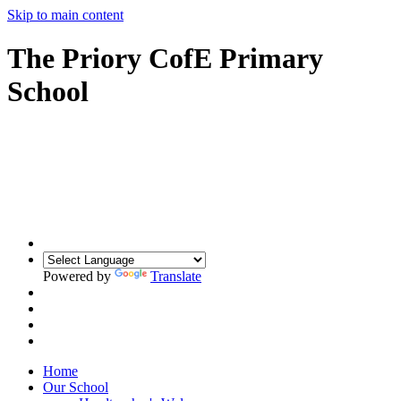
Skip to main content
The Priory CofE Primary
School
Powered by
Translate
Home
Our School