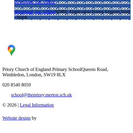
download_for_offline
download_for_offline
SDBE Application Forms Support Staff
- blank
Priory Church of England Primary School
Queens Road,
Wimbledon, London, SW19 8LX
020 8540 8059
school@thepriory.merton.sch.uk
© 2026 |
Legal Information
Website design
by