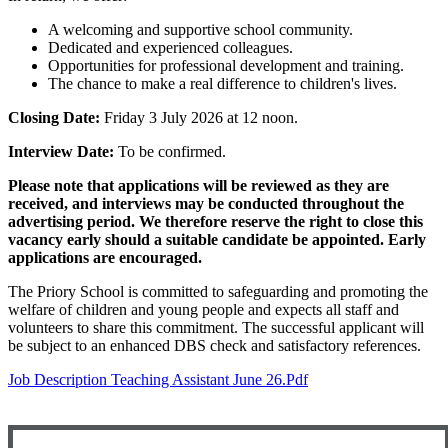
A welcoming and supportive school community.
Dedicated and experienced colleagues.
Opportunities for professional development and training.
The chance to make a real difference to children's lives.
Closing Date:
Friday 3 July 2026 at 12 noon.
Interview Date:
To be confirmed.
Please note that applications will be reviewed as they are
received, and interviews may be conducted throughout the
advertising period. We therefore reserve the right to close this
vacancy early should a suitable candidate be appointed. Early
applications are encouraged.
The Priory School is committed to safeguarding and promoting the
welfare of children and young people and expects all staff and
volunteers to share this commitment. The successful applicant will
be subject to an enhanced DBS check and satisfactory references.
Job Description Teaching Assistant June 26.pdf