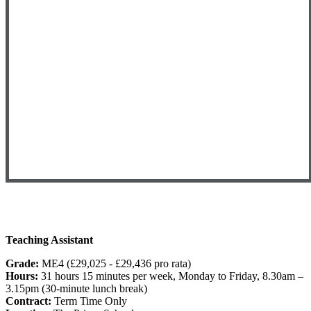
Teaching Assistant
Grade:
ME4 (£29,025 - £29,436 pro rata)
Hours:
31 hours 15 minutes per week, Monday to Friday, 8.30am –
3.15pm (30-minute lunch break)
Contract:
Term Time Only