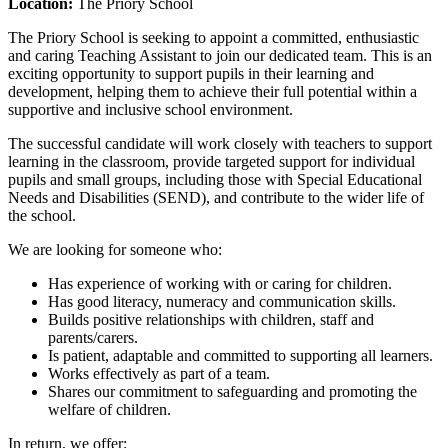
Location:
The Priory School
The Priory School is seeking to appoint a committed, enthusiastic
and caring Teaching Assistant to join our dedicated team. This is an
exciting opportunity to support pupils in their learning and
development, helping them to achieve their full potential within a
supportive and inclusive school environment.
The successful candidate will work closely with teachers to support
learning in the classroom, provide targeted support for individual
pupils and small groups, including those with Special Educational
Needs and Disabilities (SEND), and contribute to the wider life of
the school.
We are looking for someone who:
Has experience of working with or caring for children.
Has good literacy, numeracy and communication skills.
Builds positive relationships with children, staff and
parents/carers.
Is patient, adaptable and committed to supporting all learners.
Works effectively as part of a team.
Shares our commitment to safeguarding and promoting the
welfare of children.
In return, we offer: