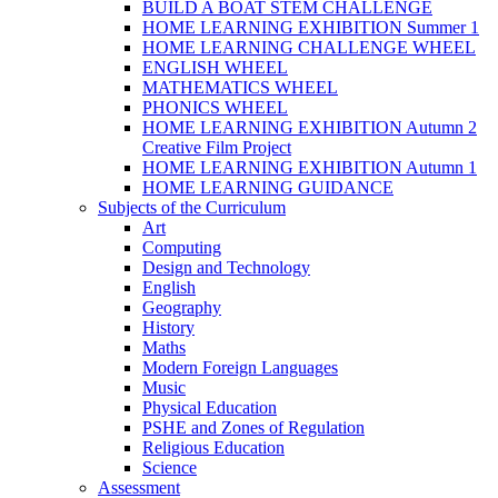
BUILD A BOAT STEM CHALLENGE
HOME LEARNING EXHIBITION Summer 1
HOME LEARNING CHALLENGE WHEEL
ENGLISH WHEEL
MATHEMATICS WHEEL
PHONICS WHEEL
HOME LEARNING EXHIBITION Autumn 2
Creative Film Project
HOME LEARNING EXHIBITION Autumn 1
HOME LEARNING GUIDANCE
Subjects of the Curriculum
Art
Computing
Design and Technology
English
Geography
History
Maths
Modern Foreign Languages
Music
Physical Education
PSHE and Zones of Regulation
Religious Education
Science
Assessment