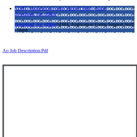
SDBE Application Forms Support Staff - blank
download_for_offline
download_for_offline
SDBE Application Forms Support Staff
- blank
Ao Job Description.pdf