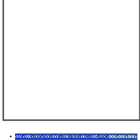
SDBE Application Forms Support Staff - blank