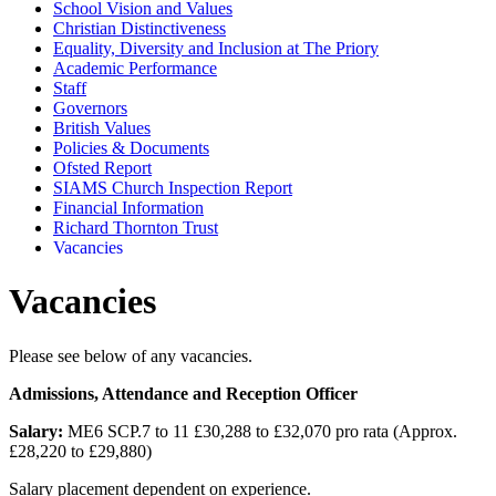
School Vision and Values
Christian Distinctiveness
Equality, Diversity and Inclusion at The Priory
Academic Performance
Staff
Governors
British Values
Policies & Documents
Ofsted Report
SIAMS Church Inspection Report
Financial Information
Richard Thornton Trust
Vacancies
Vacancies
Please see below of any vacancies.
Admissions, Attendance and Reception Officer
Salary:
ME6 SCP.7 to 11 £30,288 to £32,070 pro rata (Approx.
£28,220 to £29,880)
Salary placement dependent on experience.