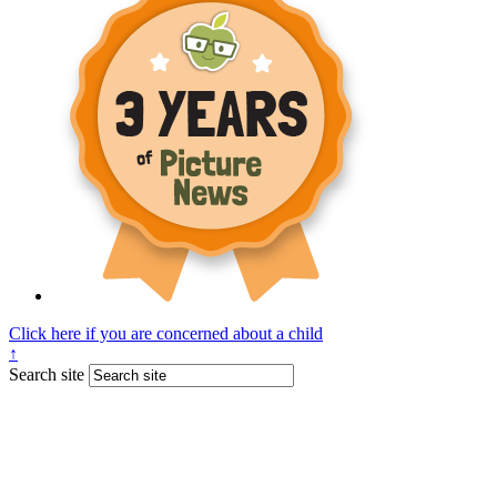
Click here if you are concerned about a child
↑
Search site