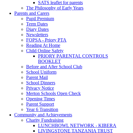
SATS leaflet for parents
The Philosophy of Early Years
Parents and Carers
Pupil Premium
Term Dates
Diary Dates
Newsletters
FOPSA - Priory PTA
Reading At Home
Child Online Safety
PRIORY PARENTAL CONTROLS
BOOKLET
Before and After School Club
School Uniform
Parent Mail
School Dinners
Privacy Notice
Merton Schools Open Check
Opening Times
Parent Support
Year 6 Transition
Community and Achievements
Charity Fundraising
LUNCHBOWL NETWORK - KIBERA
LIVINGSTONE TANZANIA TRUST