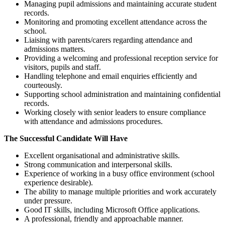
Managing pupil admissions and maintaining accurate student
records.
Monitoring and promoting excellent attendance across the
school.
Liaising with parents/carers regarding attendance and
admissions matters.
Providing a welcoming and professional reception service for
visitors, pupils and staff.
Handling telephone and email enquiries efficiently and
courteously.
Supporting school administration and maintaining confidential
records.
Working closely with senior leaders to ensure compliance
with attendance and admissions procedures.
The Successful Candidate Will Have
Excellent organisational and administrative skills.
Strong communication and interpersonal skills.
Experience of working in a busy office environment (school
experience desirable).
The ability to manage multiple priorities and work accurately
under pressure.
Good IT skills, including Microsoft Office applications.
A professional, friendly and approachable manner.