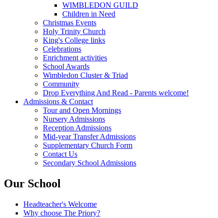
WIMBLEDON GUILD
Children in Need
Christmas Events
Holy Trinity Church
King's College links
Celebrations
Enrichment activities
School Awards
Wimbledon Cluster & Triad
Community
Drop Everything And Read - Parents welcome!
Admissions & Contact
Tour and Open Mornings
Nursery Admissions
Reception Admissions
Mid-year Transfer Admissions
Supplementary Church Form
Contact Us
Secondary School Admissions
Our School
Headteacher's Welcome
Why choose The Priory?