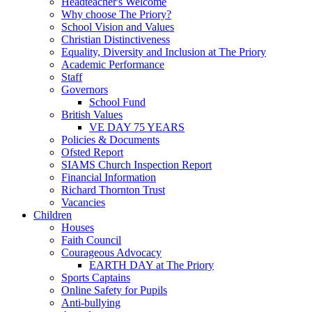
Headteacher's Welcome
Why choose The Priory?
School Vision and Values
Christian Distinctiveness
Equality, Diversity and Inclusion at The Priory
Academic Performance
Staff
Governors
School Fund
British Values
VE DAY 75 YEARS
Policies & Documents
Ofsted Report
SIAMS Church Inspection Report
Financial Information
Richard Thornton Trust
Vacancies
Children
Houses
Faith Council
Courageous Advocacy
EARTH DAY at The Priory
Sports Captains
Online Safety for Pupils
Anti-bullying