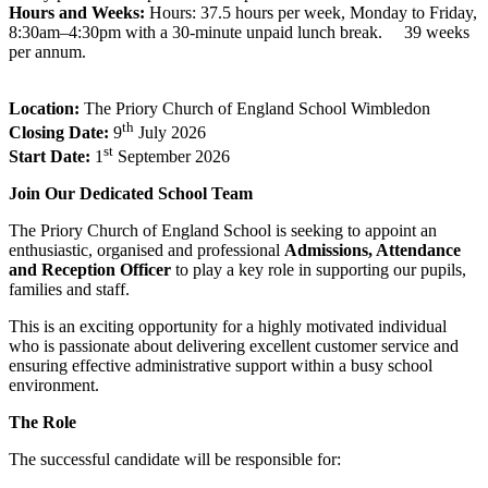
Hours and Weeks
:
Hours: 37.5 hours per week, Monday to Friday,
8:30am–4:30pm with a 30-minute unpaid lunch break. 39 weeks
per annum.
Location:
The Priory Church of England School Wimbledon
th
Closing Date:
9
July 2026
st
Start Date:
1
September 2026
Join Our Dedicated School Team
The Priory Church of England School is seeking to appoint an
enthusiastic, organised and professional
Admissions, Attendance
and Reception Officer
to play a key role in supporting our pupils,
families and staff.
This is an exciting opportunity for a highly motivated individual
who is passionate about delivering excellent customer service and
ensuring effective administrative support within a busy school
environment.
The Role
The successful candidate will be responsible for: