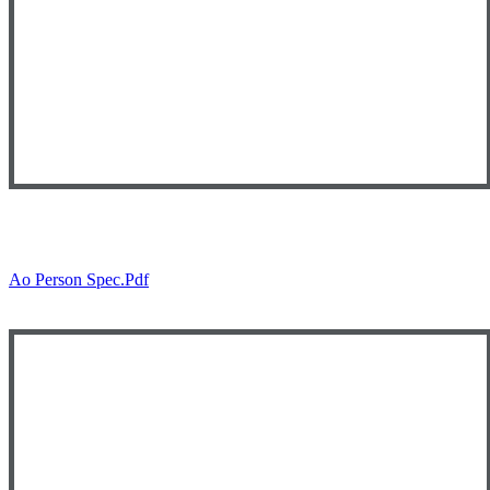
Ao Person Spec.pdf